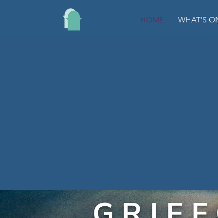
HOME
WHAT'S O
G R I E F