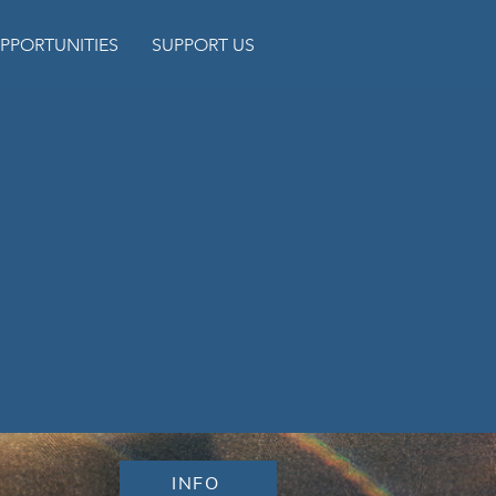
PPORTUNITIES
SUPPORT US
INFO