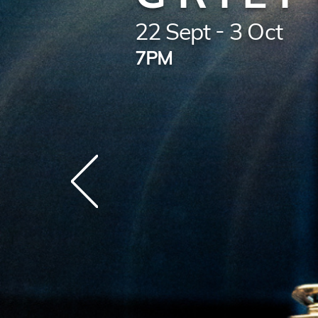
22 Sept - 3 Oct
7PM