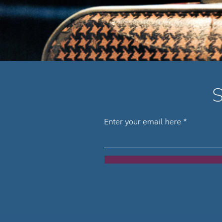
S
Enter your email here