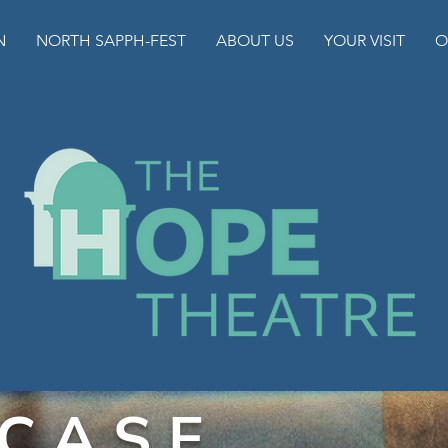
N
NORTH SAPPH-FEST
ABOUT US
YOUR VISIT
O
 C A S E