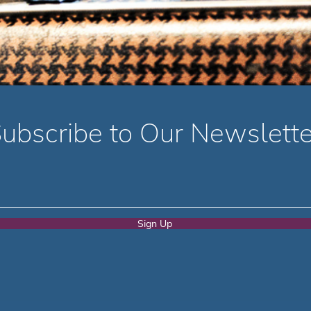
ubscribe to Our Newslette
Sign Up