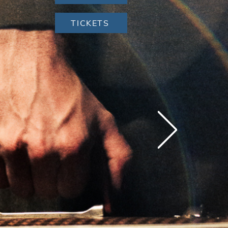
TICKETS