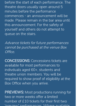
before the start of each performance. The
theatre doors usually open around 5
minutes before the performance
commences - an announcement will be
made. Please remain in the bar area until
this announcement. For the safety of
yourself and others do not attempt to
queue on the stairs.
Advance tickets for future performances
cannot be purchased at the venue Box
Office.
CONCESSIONS:
Concessions tickets are
available for most performances to
indivduals aged 60+, students and
theatre union members. You will be
required to show proof of eligibility at the
Box Office when you arrive.
PREVIEWS:
Most productions running for
two or more weeks offer a limited
number of £10 tickets for their first two
'preview' performances. Where available,