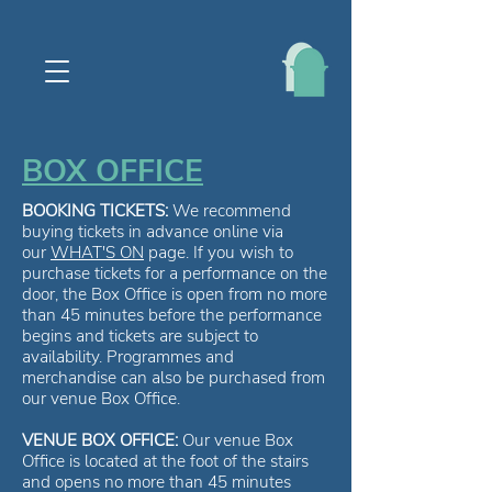
BOX OFFICE
BOOKING TICKETS:
We recommend
buying tickets in advance online via
our
WHAT'S ON
page. If you wish to
purchase tickets for a performance on the
door, the Box Office is open from no more
than 45 minutes before the performance
begins and tickets are subject to
availability. Programmes and
merchandise can also be purchased from
our venue Box Office.
VENUE BOX OFFICE:
Our venue Box
Office is located at the foot of the stairs
and opens no more than 45 minutes