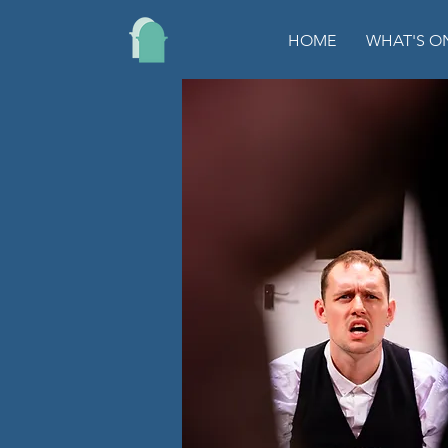
HOME
WHAT'S O