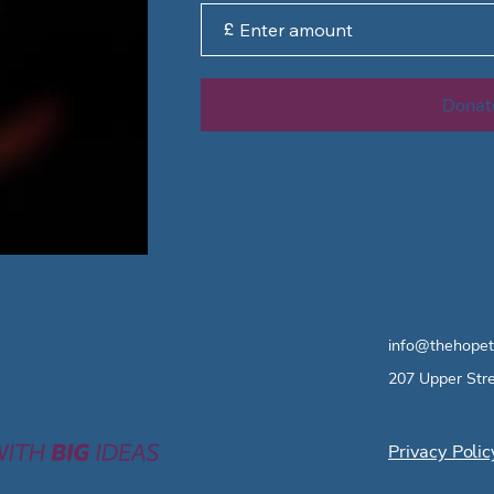
£
Donat
info@thehopet
207 Upper Str
Privacy Polic