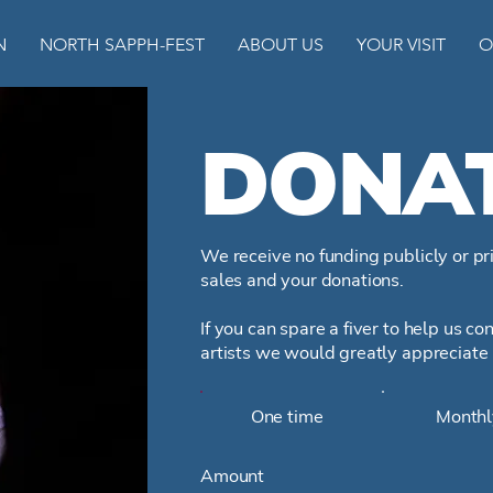
N
NORTH SAPPH-FEST
ABOUT US
YOUR VISIT
O
DONA
We receive no funding publicly or pri
sales and your donations.
If you can spare a fiver to help us c
artists we would greatly appreciate 
One time
Monthl
Amount