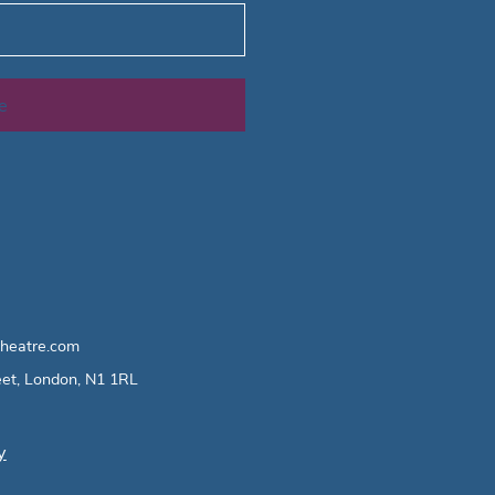
e
heatre.com
eet, London, N1 1RL
y