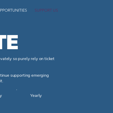
PPORTUNITIES
SUPPORT US
TE
vately so purely rely on ticket
ontinue supporting emerging
it.
y
Yearly