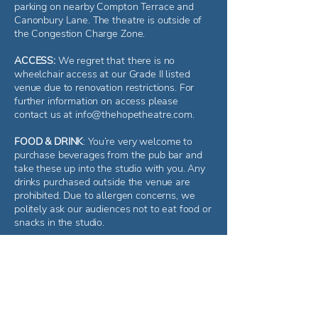
parking on nearby Compton Terrace and
Canonbury Lane. The theatre is outside of
the Congestion Charge Zone.
ACCESS:
We regret that there is no
wheelchair access at our Grade II listed
venue due to renovation restrictions. For
further information on access please
contact us at
info@thehopetheatre.com
.
FOOD & DRINK
: You’re very welcome to
purchase beverages from the pub bar and
take these up into the studio with you. Any
drinks purchased outside the venue are
prohibited. Due to allergen concerns, we
politely ask our audiences not to eat food or
snacks in the studio.