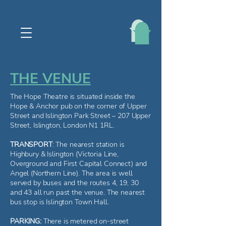
THE VENUE
The Hope Theatre is situated inside the
Hope & Anchor pub on the corner of Upper
Street and Islington Park Street – 207 Upper
Street, Islington, London N1 1RL.
TRANSPORT
: The nearest station is
Highbury & Islington (Victoria Line,
Overground and First Capital Connect) and
Angel (Northern Line). The area is well
served by buses and the routes 4, 19, 30
and 43 all run past the venue. The nearest
bus stop is Islington Town Hall.
PARKING:
There is metered on-street