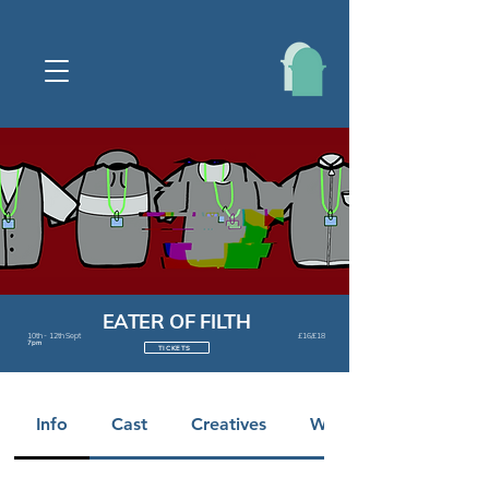
EATER OF FILTH
10th - 12th Sept
£16/£18
7pm
TICKETS
Info
Cast
Creatives
Warnings