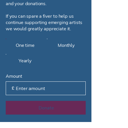
and your donations.
If you can spare a fiver to help us
continue supporting emerging artists
we would greatly appreciate it.
One time
Monthly
Yearly
Amount
£
Donate