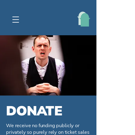
DONATE
We receive no funding publicly or
privately so purely rely on ticket sales