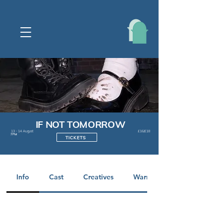
IF NOT TOMORROW
13 - 14 August
£16/£18
7PM
TICKETS
Info
Cast
Creatives
Warnings