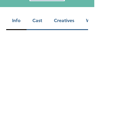
Info
Cast
Creatives
Warnings