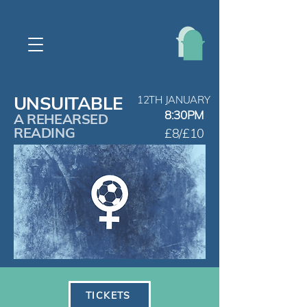
UNSUITABLE
12TH JANUARY
8:30PM
A REHEARSED
READING
£8/£10
TICKETS