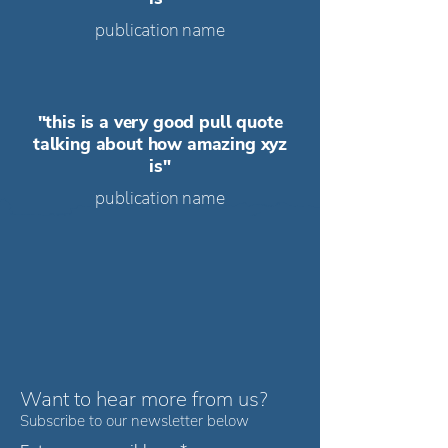
publication name
"this is a very good pull quote
talking about how amazing xyz
is"
publication name
Want to hear
more
from us?
Subscribe to our newsletter below