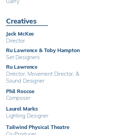
Garry
Creatives
Jack McKee
Director
Ru Lawrence & Toby Hampton
Set Designers
Ru Lawrence
Director, Movement Director, &
Sound Designer
Phil Roscoe
Composer
Laurel Marks
Lighting Designer
Tailwind Physical Theatre
Co-Producer