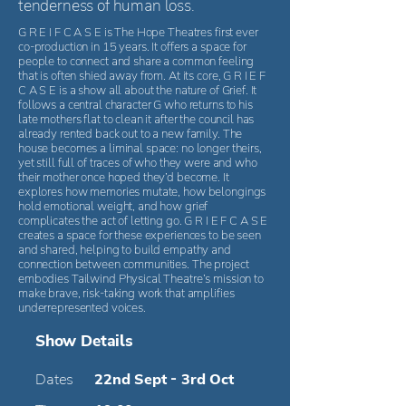
tenderness of human loss.
G R E I F C A S E is The Hope Theatres first ever
co-production in 15 years. It offers a space for
people to connect and share a common feeling
that is often shied away from. At its core, G R I E F
C A S E is a show all about the nature of Grief. It
follows a central character G who returns to his
late mothers flat to clean it after the council has
already rented back out to a new family. The
house becomes a liminal space: no longer theirs,
yet still full of traces of who they were and who
their mother once hoped they’d become. It
explores how memories mutate, how belongings
hold emotional weight, and how grief
complicates the act of letting go. G R I E F C A S E
creates a space for these experiences to be seen
and shared, helping to build empathy and
connection between communities. The project
embodies Tailwind Physical Theatre’s mission to
make brave, risk-taking work that amplifies
underrepresented voices.
Show Details
Dates
22nd Sept - 3rd Oct