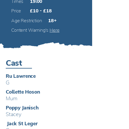
Times
19:00
Price
£10 - £18
Age Restriction
18+
Content Warning's
Here
Cast
Ru Lawrence
G
Collette Hoson
Mum
Poppy Janisch
Stacey
j
Jack St Leger