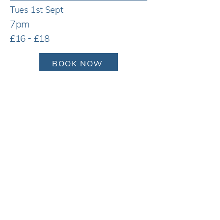
Tues 1st Sept
7pm
£16 - £18
BOOK NOW
Tues 1st Sept
7pm
£16 - £18
BOOK NOW
Tues 1st Sept
7pm
£16 - £18