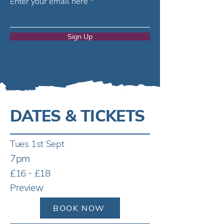
Enter your email here
Sign Up
DATES & TICKETS
Tues 1st Sept
7pm
£16 - £18
Preview
BOOK NOW