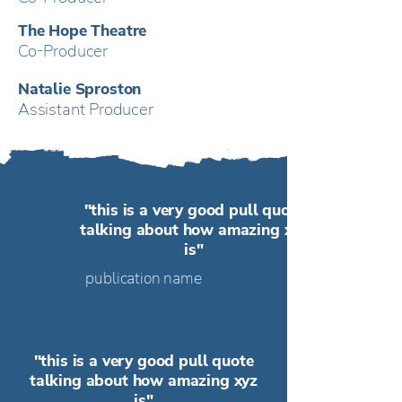
The Hope Theatre
Co-Producer
Natalie Sproston
Assistant Producer
"this is a very good pull quote
talking about how amazing xyz
is"
publication name
"this is a very good pull quote
talking about how amazing xyz
is"