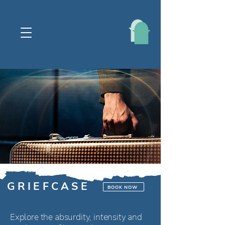
G R I E F C A S E
BOOK NOW
Explore the absurdity, intensity and