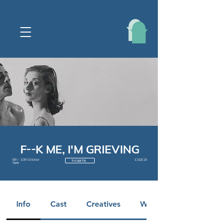
F--K ME, I'M GRIEVING
8th - 10th October
£16/£18
TICKETS
7pm
Info
Cast
Creatives
Warnings